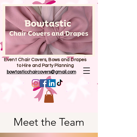
Event Chair Covers, Bows and Drapes
to Hire and Party Planning
bowtasticchaircovers@gmail.com
Meet the Team