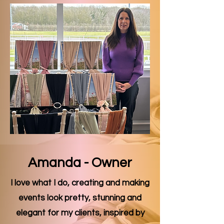
Amanda - Owner
I love what I do, creating and making
events look pretty, stunning and
elegant for my clients, inspired by