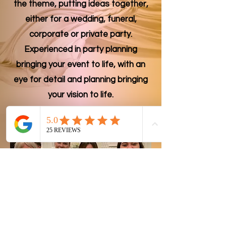
the theme, putting ideas together,
either for a wedding, funeral,
corporate or private party.
Experienced in party planning
bringing your event to life, with an
eye for detail and planning bringing
your vision to life.
Family Team