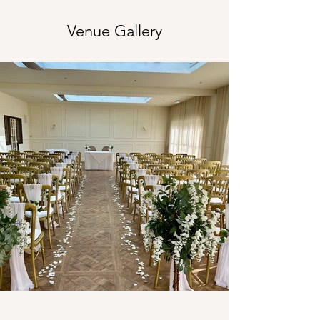
Venue Gallery