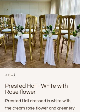
< Back
Prested Hall - White with
Rose flower
Prested Hall dressed in white with
the cream rose flower and greenery