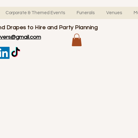
Corporate & Themed Events
Funerals
Venues
M
d Drapes to Hire and Party Planning
overs@gmail.com