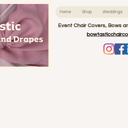
Home
Shop
Weddings
Event Chair Covers, Bows an
bowtasticchairc