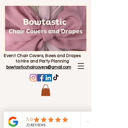
Event Chair Covers, Bows and Drapes
to Hire and Party Planning
bowtasticchaircovers@gmail.com