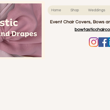
Home
Shop
Weddings
Event Chair Covers, Bows an
bowtasticchairc