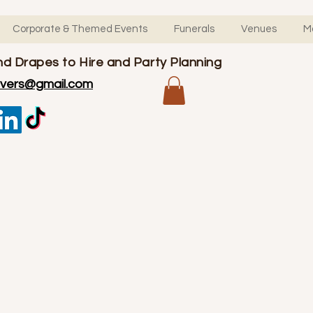
Corporate & Themed Events
Funerals
Venues
M
d Drapes to Hire and Party Planning
overs@gmail.com